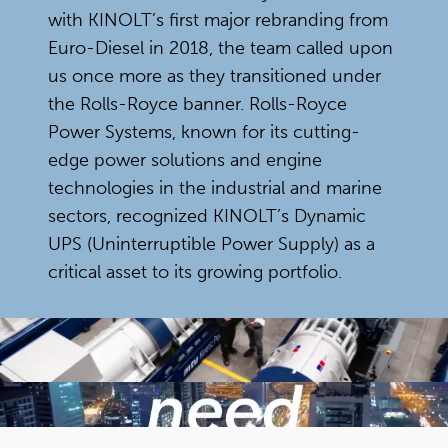
with KINOLT’s first major rebranding from
Euro-Diesel in 2018, the team called upon
us once more as they transitioned under
the Rolls-Royce banner. Rolls-Royce
Power Systems, known for its cutting-
edge power solutions and engine
technologies in the industrial and marine
sectors, recognized KINOLT’s Dynamic
UPS (Uninterruptible Power Supply) as a
critical asset to its growing portfolio.