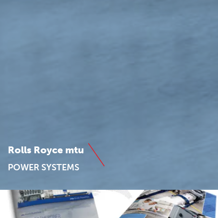
Rolls Royce mtu
POWER SYSTEMS