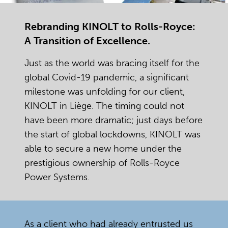
Rebranding KINOLT to Rolls-Royce:
A Transition of Excellence.
Just as the world was bracing itself for the
global Covid-19 pandemic, a significant
milestone was unfolding for our client,
KINOLT in Liège. The timing could not
have been more dramatic; just days before
the start of global lockdowns, KINOLT was
able to secure a new home under the
prestigious ownership of Rolls-Royce
Power Systems.
As a client who had already entrusted us