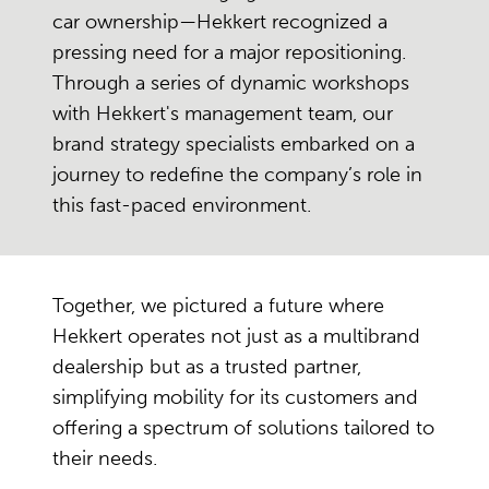
car ownership—Hekkert recognized a
pressing need for a major repositioning.
Through a series of dynamic workshops
with Hekkert's management team, our
brand strategy specialists embarked on a
journey to redefine the company’s role in
this fast-paced environment.
Together, we pictured a future where
Hekkert operates not just as a multibrand
dealership but as a trusted partner,
simplifying mobility for its customers and
offering a spectrum of solutions tailored to
their needs.