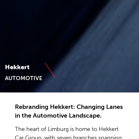
Hekkert
AUTOMOTIVE
Rebranding Hekkert: Changing Lanes
in the Automotive Landscape.
The heart of Limburg is home to Hekkert
Car Group, with seven branches spanning