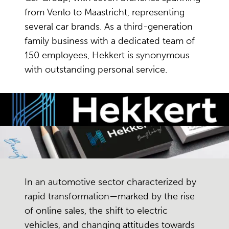
from Venlo to Maastricht, representing
several car brands. As a third-generation
family business with a dedicated team of
150 employees, Hekkert is synonymous
with outstanding personal service.
In an automotive sector characterized by
rapid transformation—marked by the rise
of online sales, the shift to electric
vehicles, and changing attitudes towards