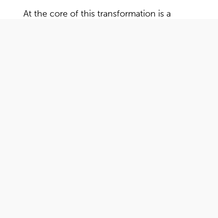
At the core of this transformation is a
commitment to the exceptional personal
service that has defined Hekkert for
generations. As we embrace innovation
and adaptability, one thing remains
unchanged: our dedication to fostering
lasting relationships with our customers.
"Among all the agencies we considered, R&R
Communication stood out. We instantly