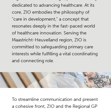
dedicated to advancing healthcare. At its
core, ZIO embodies the philosophy of
"care in development," a concept that
resonates deeply in the fast-paced world
of healthcare innovation. Serving the
Maastricht-Heuvelland region, ZIO is
committed to safeguarding primary care
interests while fulfilling a vital coordinating
and connecting role.
To streamline communication and present
a cohesive front, ZIO and the Regional GP