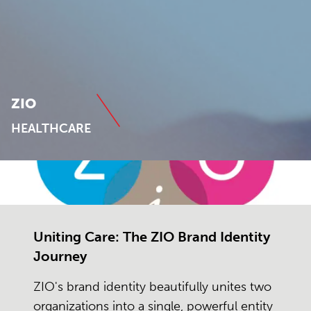
ZIO
HEALTHCARE
Uniting Care: The ZIO Brand Identity
Journey
ZIO's brand identity beautifully unites two
organizations into a single, powerful entity