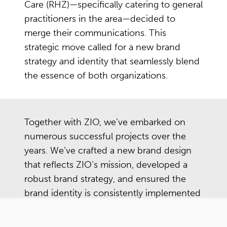
Care (RHZ)—specifically catering to general
practitioners in the area—decided to
merge their communications. This
strategic move called for a new brand
strategy and identity that seamlessly blend
the essence of both organizations.
Together with ZIO, we’ve embarked on
numerous successful projects over the
years. We’ve crafted a new brand design
that reflects ZIO’s mission, developed a
robust brand strategy, and ensured the
brand identity is consistently implemented
across all platforms—from eye-catching
car lettering to informative patient leaflets